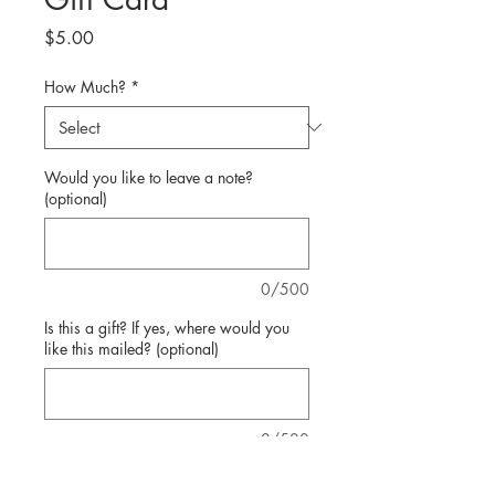
Price
$5.00
How Much?
*
Would you like to leave a note?
(optional)
0/500
Is this a gift? If yes, where would you
like this mailed? (optional)
0/500
Quantity
*