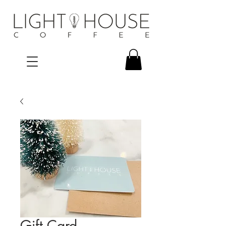
Gift Card